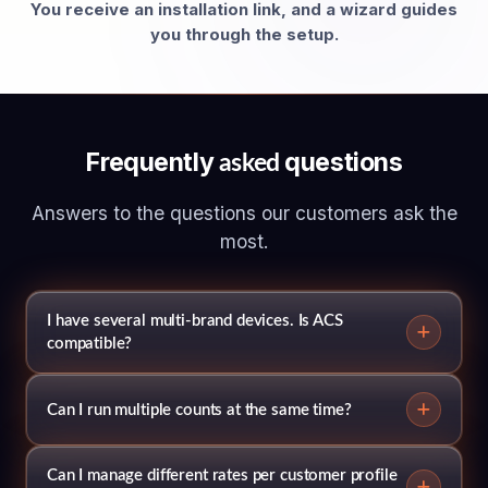
You receive an installation link, and a wizard guides
you through the setup.
Frequently
questions
asked
Answers to the questions our customers ask the
most.
I have several multi-brand devices. Is ACS
compatible?
Can I run multiple counts at the same time?
Can I manage different rates per customer profile