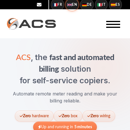
FR
EN
DE
IT
ES
, the
ACS
fast and automated
solution
billing
for self-service copiers.
Automate remote meter reading and make your
billing reliable.
Zero
hardware
Zero
box
Zero
wiring
Up and running in
5 minutes