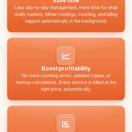
Save time
Less day-to-day management, more time for what
really matters. Meter readings, counting, and billing
happen automatically in the background.
Boost profitability
No more counting errors, unbilled copies, or
tedious calculations. Every service is billed at the
right price, automatically.