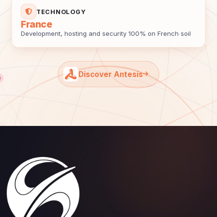
TECHNOLOGY
France
Development, hosting and security 100% on French soil
Discover Antesis