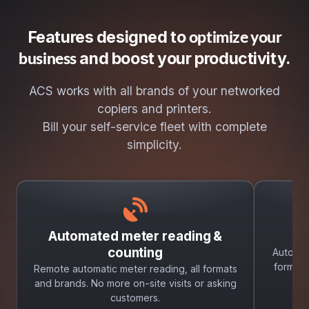
Features designed to
optimize your
and boost your productivity.
business
ACS works with all brands of your networked
copiers and printers.
Bill your self-service fleet with complete
simplicity.
Automated meter reading &
A
counting
Automat
formats
Remote automatic meter reading, all formats
and brands. No more on-site visits or asking
customers.