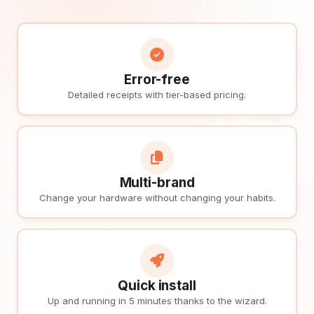
Error-free
Detailed receipts with tier-based pricing.
Multi-brand
Change your hardware without changing your habits.
Quick install
Up and running in 5 minutes thanks to the wizard.