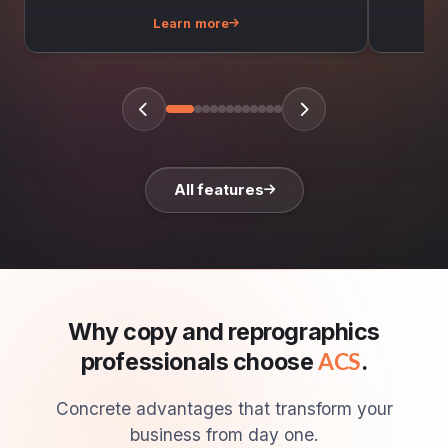
Learn more
All features
Why copy and reprographics
professionals choose
.
ACS
Concrete advantages that transform your
business from day one.