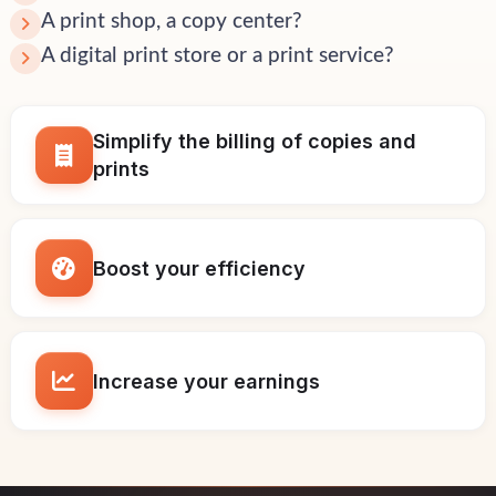
A print shop, a copy center?
A digital print store or a print service?
Simplify the billing of copies and
prints
Boost your efficiency
Increase your earnings