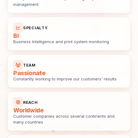
management
SPECIALTY
BI
Business Intelligence and print system monitoring
TEAM
Passionate
Constantly working to improve our customers' results
REACH
Worldwide
Customer companies across several continents and
many countries