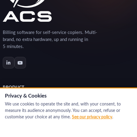
Billing software for self-service copiers. Multi-
brand, no extra hardware, up and running in
5 minutes.
PRODUCT
Privacy & Cookies
Features
We use cookies to operate the site and, with your consent, to
Benefits
measure its audience anonymously. You can accept, refuse or
Interactive demo
customise your choice at any time.
See our privacy policy
.
Pricing & order
RESOURCES