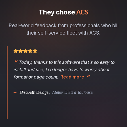
They chose
ACS
Real-world feedback from professionals who bill
their self-service fleet with ACS.
Today, thanks to this software that's so easy to
install and use, I no longer have to worry about
format or page count.
Read more
—
Elisabeth Delage
,
Atelier D'Els à Toulouse