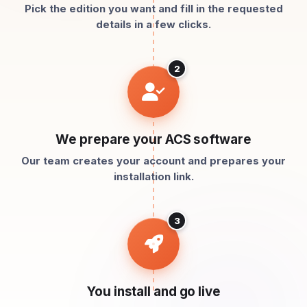
Pick the edition you want and fill in the requested
details in a few clicks.
2
We prepare your ACS software
Our team creates your account and prepares your
installation link.
3
You install and go live