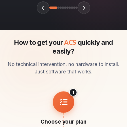
How to get your
quickly and
ACS
easily?
No technical intervention, no hardware to install.
Just software that works.
1
Choose your plan