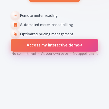
Remote meter reading
Automated meter-based billing
Optimized pricing management
Access my interactive demo
No commitment
·
At your own pace
·
No appointment