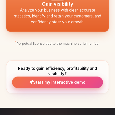
Gain visibility
Analyze your business with clear, accurate
statistics, identify and retain your customers, and
confidently steer your growth.
Perpetual license tied to the machine serial number.
*
Ready to gain efficiency, profitability and
visibility?
Start my interactive demo