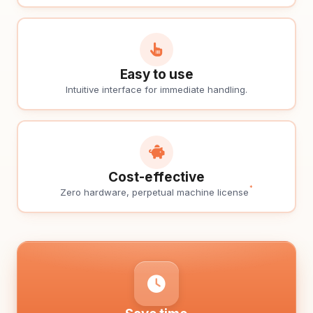
Easy to use
Intuitive interface for immediate handling.
Cost-effective
*
Zero hardware, perpetual machine license