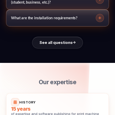
(student, business, etc.)?
What are the installation requirements?
See all questions
Our expertise
HISTORY
15 years
of expertise and software publishing for print machine