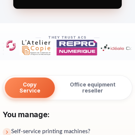
THEY TRUST ACS
Copy
Office equipment
Service
reseller
You manage:
Self-service printing machines?